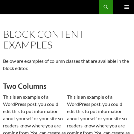
Zum
Der Trierer
Inhalt
PRIMÄR
springen
MENÜ
BLOCK CONTENT
EXAMPLES
Below are examples of column classes that are available in the
block editor.
Two Columns
This is an example of a
This is an example of a
WordPress post, you could
WordPress post, you could
edit this to put information
edit this to put information
about yourself or your site so
about yourself or your site so
readers know where you are
readers know where you are
coming from. You can create as
coming from. You can create as