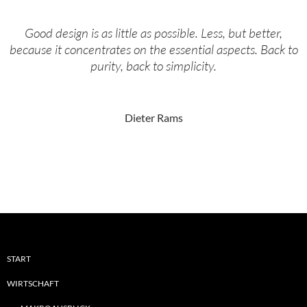
Good design is as little as possible. Less, but better,
because it concentrates on the essential aspects. Back to
purity, back to simplicity.
Dieter Rams
START
WIRTSCHAFT