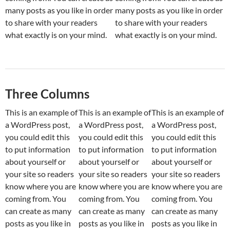
many posts as you like in order
many posts as you like in order
to share with your readers
to share with your readers
what exactly is on your mind.
what exactly is on your mind.
Three Columns
This is an example of
This is an example of
This is an example of
a WordPress post,
a WordPress post,
a WordPress post,
you could edit this
you could edit this
you could edit this
to put information
to put information
to put information
about yourself or
about yourself or
about yourself or
your site so readers
your site so readers
your site so readers
know where you are
know where you are
know where you are
coming from. You
coming from. You
coming from. You
can create as many
can create as many
can create as many
posts as you like in
posts as you like in
posts as you like in