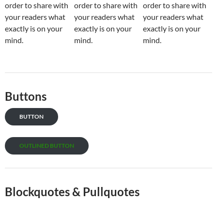
order to share with
order to share with
order to share with
your readers what
your readers what
your readers what
exactly is on your
exactly is on your
exactly is on your
mind.
mind.
mind.
Buttons
BUTTON
OUTLINED BUTTON
Blockquotes & Pullquotes